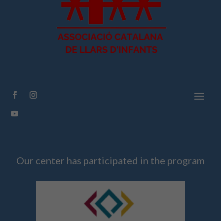
Facebook
Instagram
YouTube
Our center has participated in the program