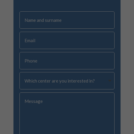
Name
and
surname
Email
Phone
Which
center
are
you
Message
interested
in?