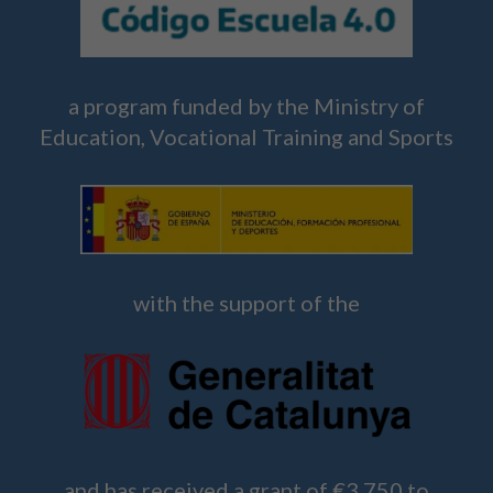
a program funded by the Ministry of
Education, Vocational Training and Sports
with the support of the
and has received a grant of €3,750 to