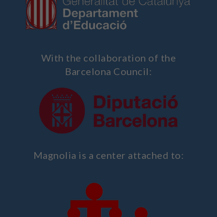
With the collaboration of the
Barcelona Council:
Magnolia is a center attached to: