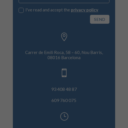
I've read and accept the
privacy policy
SEND

Carrer de Emili Roca, 58 – 60, Nou Barris,
08016 Barcelona

93 408 48 87
609 760 075
}