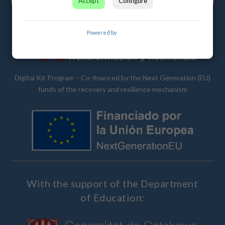
Accept
Configure
Powered by
Cubetic
Digital Kit Program – Co-financed by the Next Generation (EU)
funds of the recovery and resilience mechanism
With the support of the Department
of Education: