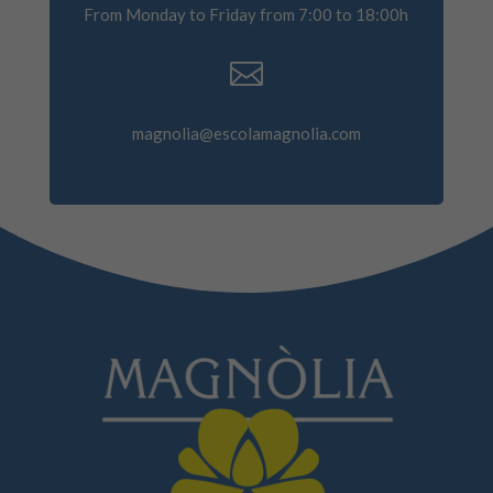
From Monday to Friday from 7:00 to 18:00h

magnolia@escolamagnolia.com